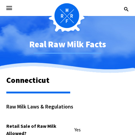
Real Raw Milk Facts
Connecticut
Raw Milk Laws & Regulations
Retail Sale of Raw Milk
Yes
Allowed?