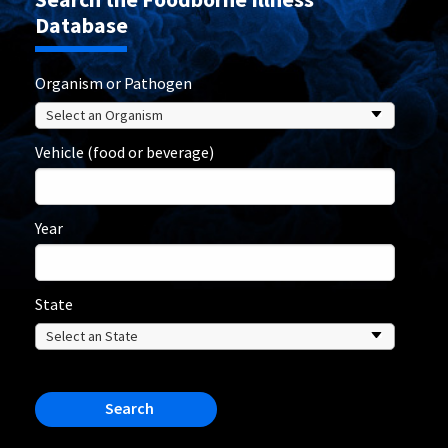
Database
Organism or Pathogen
Vehicle (food or beverage)
Year
State
Search