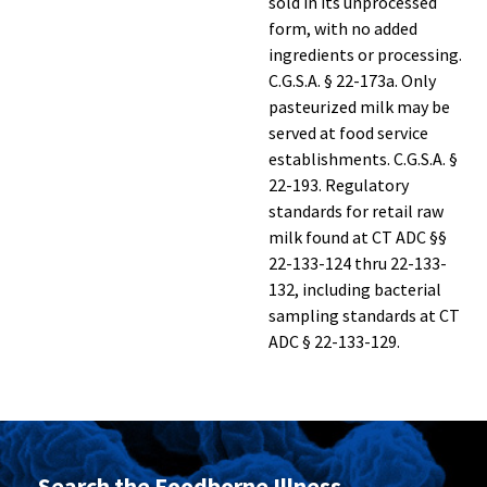
sold in its unprocessed
form, with no added
ingredients or processing.
C.G.S.A. § 22-173a. Only
pasteurized milk may be
served at food service
establishments. C.G.S.A. §
22-193. Regulatory
standards for retail raw
milk found at CT ADC §§
22-133-124 thru 22-133-
132, including bacterial
sampling standards at CT
ADC § 22-133-129.
Search the Foodborne Illness