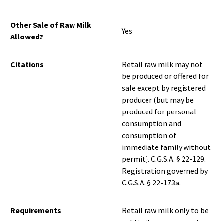
Other Sale of Raw Milk
Yes
Allowed?
Citations
Retail raw milk may not
be produced or offered for
sale except by registered
producer (but may be
produced for personal
consumption and
consumption of
immediate family without
permit). C.G.S.A. § 22-129.
Registration governed by
C.G.S.A. § 22-173a.
Requirements
Retail raw milk only to be