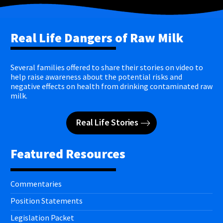
Real Life Dangers of Raw Milk
Several families offered to share their stories on video to
help raise awareness about the potential risks and
negative effects on health from drinking contaminated raw
milk.
Real Life Stories
Featured Resources
Commentaries
Position Statements
Legislation Packet