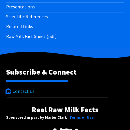
Presentations
Scientific References
Related Links
Raw Milk Fact Sheet (pdf)
Subscribe & Connect
Contact Us
Real Raw Milk Facts
Sponsored in part by Marler Clark |
Terms of Use