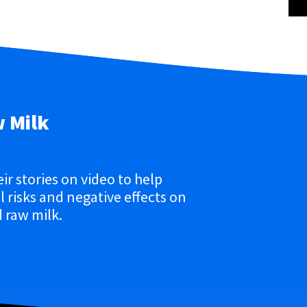
w Milk
eir stories on video to help
 risks and negative effects on
 raw milk.