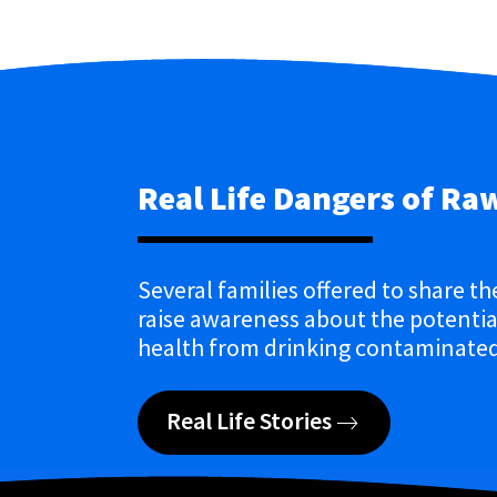
Real Life Dangers of Ra
Several families offered to share th
raise awareness about the potential
health from drinking contaminated
Real Life Stories