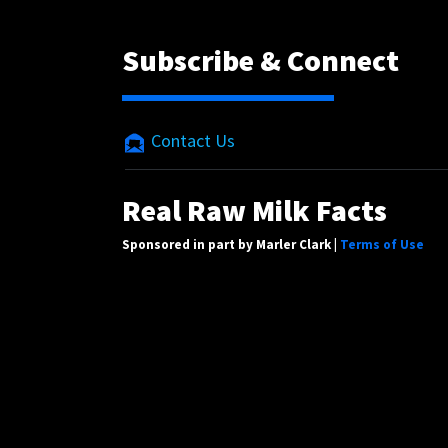
Subscribe & Connect
Contact Us
Real Raw Milk Facts
Sponsored in part by Marler Clark |
Terms of Use