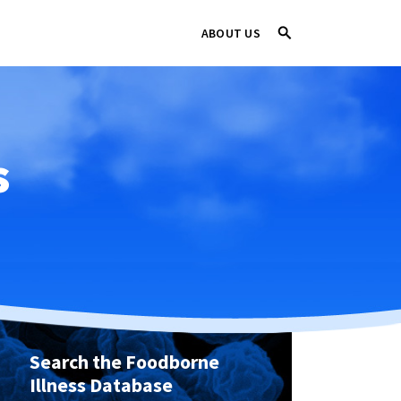
ABOUT US
s
Search the Foodborne
Illness Database