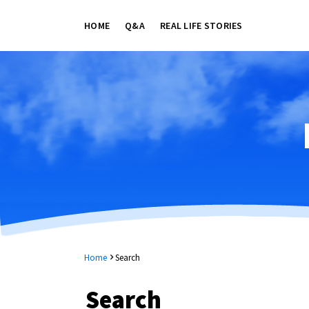
HOME
Q&A
REAL LIFE STORIES
Home
Search
Search