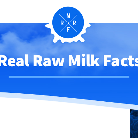
Real Raw Milk Fact