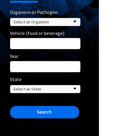
Organism or Pathogen
Vehicle (food or beverage)
Year
State
Search