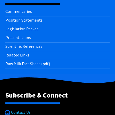
Commentaries
Position Statements
Legislation Packet
Presentations
Scientific References
Related Links
Raw Milk Fact Sheet (pdf)
Subscribe & Connect
Contact Us