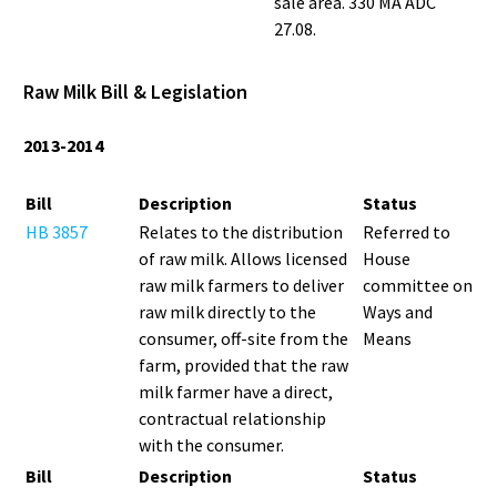
sale area. 330 MA ADC
27.08.
Raw Milk Bill & Legislation
2013-2014
Bill
Description
Status
HB 3857
Relates to the distribution
Referred to
of raw milk. Allows licensed
House
raw milk farmers to deliver
committee on
raw milk directly to the
Ways and
consumer, off-site from the
Means
farm, provided that the raw
milk farmer have a direct,
contractual relationship
with the consumer.
Bill
Description
Status