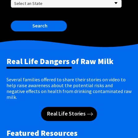
Search
Real Life Dangers of Raw Milk
Several families offered to share their stories on video to
help raise awareness about the potential risks and
negative effects on health from drinking contaminated raw
milk.
Real Life Stories
Featured Resources