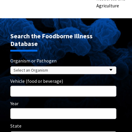
Agriculture
Search the Foodborne Illness
Database
Organism or Pathogen
Vehicle (food or beverage)
Year
State