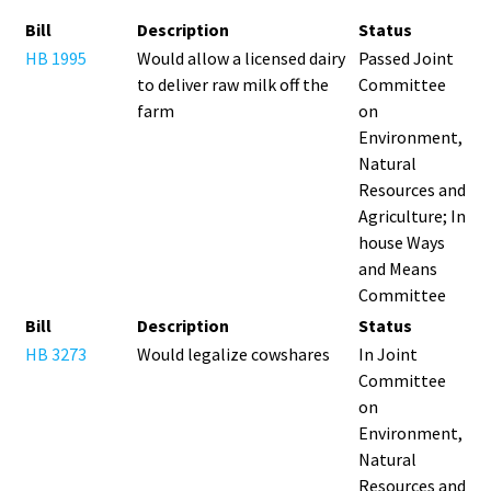
Bill
Description
Status
HB 1995
Would allow a licensed dairy
Passed Joint
to deliver raw milk off the
Committee
farm
on
Environment,
Natural
Resources and
Agriculture; In
house Ways
and Means
Committee
Bill
Description
Status
HB 3273
Would legalize cowshares
In Joint
Committee
on
Environment,
Natural
Resources and