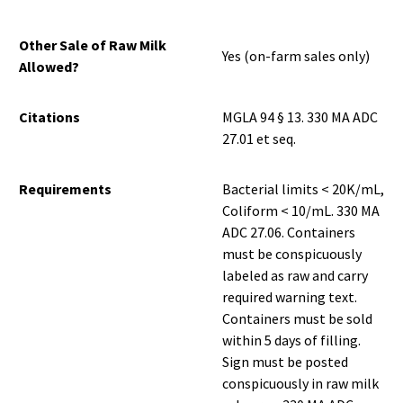
Other Sale of Raw Milk
Yes (on-farm sales only)
Allowed?
Citations
MGLA 94 § 13. 330 MA ADC
27.01 et seq.
Requirements
Bacterial limits < 20K/mL,
Coliform < 10/mL. 330 MA
ADC 27.06. Containers
must be conspicuously
labeled as raw and carry
required warning text.
Containers must be sold
within 5 days of filling.
Sign must be posted
conspicuously in raw milk