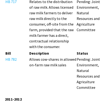
HB 717
Relates to the distribution
Pending: Joint
of raw milk. Allows licensed
Environment,
raw milk farmers to deliver
Natural
raw milk directly to the
Resources and
consumer, off-site from the
Agriculture
farm, provided that the raw
Committee
milk farmer has a direct,
contractual relationship
with the consumer.
Bill
Description
Status
HB 782
Allows cow-shares in allowed
Pending: Joint
on-farm raw milk sales
Environment,
Natural
Resources and
Agriculture
Committee
2011-2012