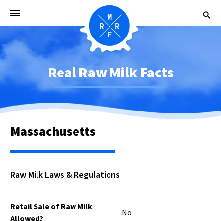
Real Raw Milk Facts
Massachusetts
Raw Milk Laws & Regulations
Retail Sale of Raw Milk
No
Allowed?