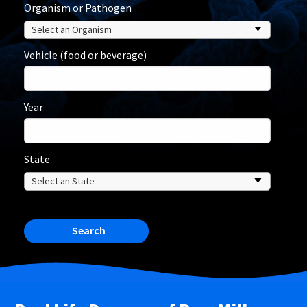
Organism or Pathogen
Vehicle (food or beverage)
Year
State
Search