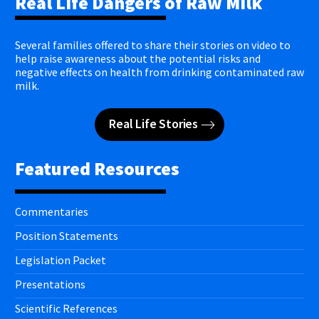
Real Life Dangers of Raw Milk
Several families offered to share their stories on video to
help raise awareness about the potential risks and
negative effects on health from drinking contaminated raw
milk.
Real Life Stories
Featured Resources
Commentaries
Position Statements
Legislation Packet
Presentations
Scientific References