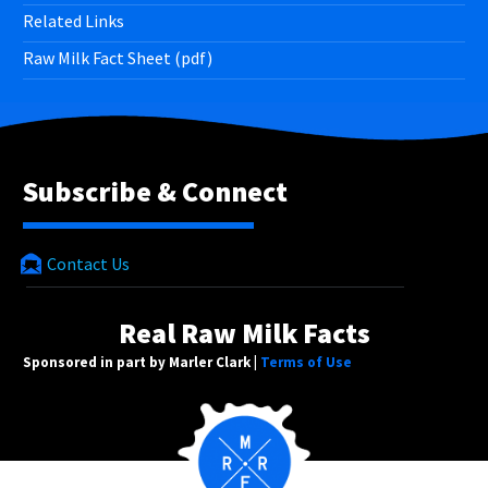
Related Links
Raw Milk Fact Sheet (pdf)
Subscribe & Connect
Contact Us
Real Raw Milk Facts
Sponsored in part by Marler Clark |
Terms of Use