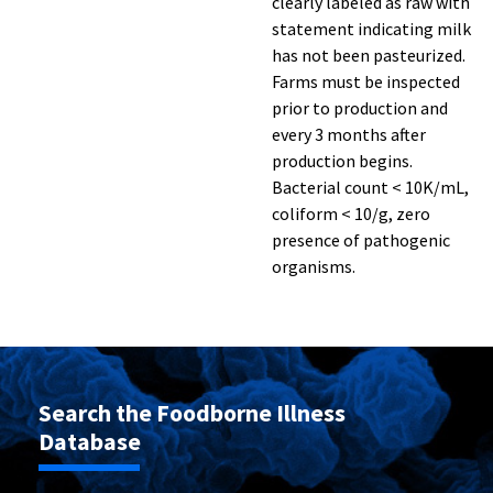
clearly labeled as raw with
statement indicating milk
has not been pasteurized.
Farms must be inspected
prior to production and
every 3 months after
production begins.
Bacterial count < 10K/mL,
coliform < 10/g, zero
presence of pathogenic
organisms.
Search the Foodborne Illness
Database