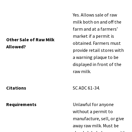
Yes. Allows sale of raw
milk both on and off the
farm and at a farmers’
market if a permit is
Other Sale of Raw Milk
obtained. Farmers must
Allowed?
provide retail stores with
a warning plaque to be
displayed in front of the
raw milk.
Citations
SC ADC 61-34.
Requirements
Unlawful for anyone
without a permit to
manufacture, sell, or give
away raw milk. Must be