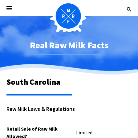
Real Raw Milk Facts
South Carolina
Raw Milk Laws & Regulations
Retail Sale of Raw Milk
Limited
Allowed?