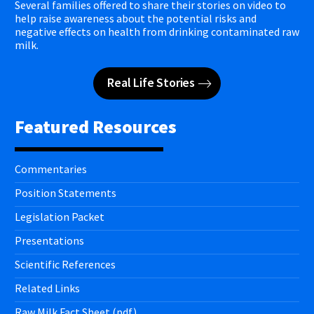
Several families offered to share their stories on video to
help raise awareness about the potential risks and
negative effects on health from drinking contaminated raw
milk.
Real Life Stories
Featured Resources
Commentaries
Position Statements
Legislation Packet
Presentations
Scientific References
Related Links
Raw Milk Fact Sheet (pdf)