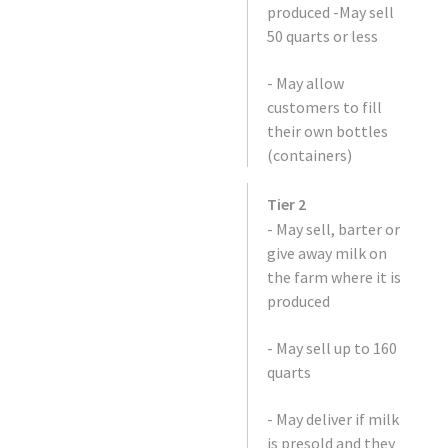
produced -May sell
50 quarts or less
- May allow
customers to fill
their own bottles
(containers)
Tier 2
- May sell, barter or
give away milk on
the farm where it is
produced
- May sell up to 160
quarts
- May deliver if milk
is presold and they