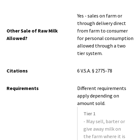
Yes - sales on farm or
through delivery direct
Other Sale of Raw Milk
from farm to consumer
Allowed?
for personal consumption
allowed through a two
tier system.
Citations
6 V.S.A. § 2775-78
Requirements
Different requirements
apply depending on
amount sold.
Tier 1
- May sell, barter or
give away milk on
the farm where it is