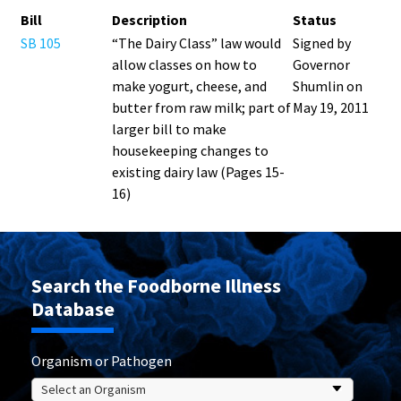
Bill
Description
Status
SB 105
“The Dairy Class” law would
Signed by
allow classes on how to
Governor
make yogurt, cheese, and
Shumlin on
butter from raw milk; part of
May 19, 2011
larger bill to make
housekeeping changes to
existing dairy law (Pages 15-
16)
Search the Foodborne Illness
Database
Organism or Pathogen