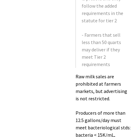
follow the added
requirements in the
statute for tier 2
- Farmers that sell
less than 50 quarts
may deliver if they
meet Tier 2
requirements
Raw milk sales are
prohibited at farmers
markets, but advertising
is not restricted.
Producers of more than
12.5 gallons/day must
meet bacteriological stds:
bacteria < 15K/mL,