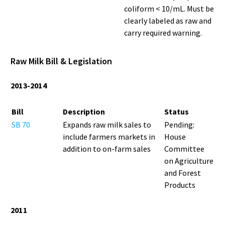
coliform < 10/mL. Must be
clearly labeled as raw and
carry required warning.
Raw Milk Bill & Legislation
2013-2014
Bill
Description
Status
SB 70
Expands raw milk sales to
Pending:
include farmers markets in
House
addition to on-farm sales
Committee
on Agriculture
and Forest
Products
2011