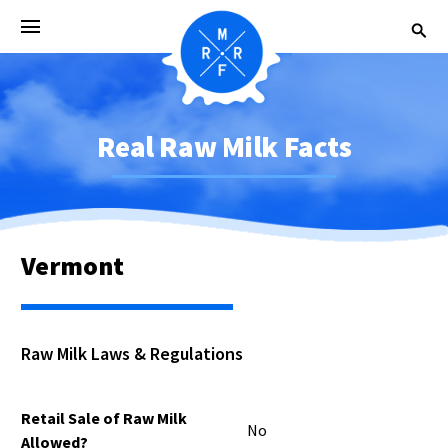
Real Raw Milk Facts
Vermont
Raw Milk Laws & Regulations
Retail Sale of Raw Milk
No
Allowed?