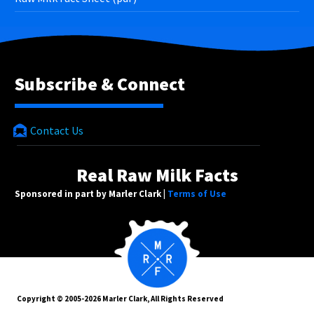
Subscribe & Connect
Contact Us
Real Raw Milk Facts
Sponsored in part by Marler Clark |
Terms of Use
Copyright © 2005-2026 Marler Clark, All Rights Reserved