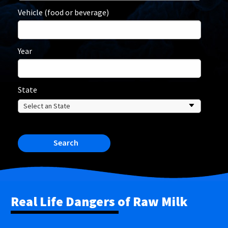
Vehicle (food or beverage)
Year
State
Search
Real Life Dangers of Raw Milk