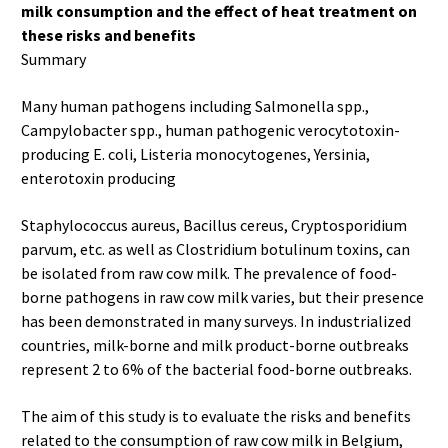
milk consumption and the effect of heat treatment on
these risks and benefits
Summary
Many human pathogens including Salmonella spp.,
Campylobacter spp., human pathogenic verocytotoxin-
producing E. coli, Listeria monocytogenes, Yersinia,
enterotoxin producing
Staphylococcus aureus, Bacillus cereus, Cryptosporidium
parvum, etc. as well as Clostridium botulinum toxins, can
be isolated from raw cow milk. The prevalence of food-
borne pathogens in raw cow milk varies, but their presence
has been demonstrated in many surveys. In industrialized
countries, milk-borne and milk product-borne outbreaks
represent 2 to 6% of the bacterial food-borne outbreaks.
The aim of this study is to evaluate the risks and benefits
related to the consumption of raw cow milk in Belgium,