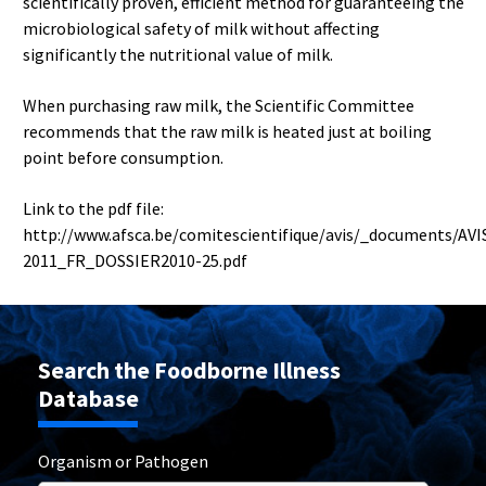
scientifically proven, efficient method for guaranteeing the
microbiological safety of milk without affecting
significantly the nutritional value of milk.
When purchasing raw milk, the Scientific Committee
recommends that the raw milk is heated just at boiling
point before consumption.
Link to the pdf file:
http://www.afsca.be/comitescientifique/avis/_documents/AVI
2011_FR_DOSSIER2010-25.pdf
Search the Foodborne Illness
Database
Organism or Pathogen