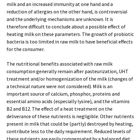
milk and an increased immunity at one hand and a
reduction of allergies on the other hand, is controversial
and the underlying mechanisms are unknown. It is
therefore difficult to conclude about a possible effect of
heating milk on these parameters. The growth of probiotic
bacteria is too limited in raw milk to have beneficial effects
for the consumer.
The nutritional benefits associated with raw milk
consumption generally remain after pasteurization, UHT
treatment and/or homogenization of the milk (changes of
a technical nature were not considered). Milk is an
important source of calcium, phosphor, proteins and
essential amino acids (especially lysine), and the vitamins
B2 and B12. The effect of a heat treatment on the
deliverance of these nutrients is negligible. Other nutrients
present in milk that could be (partly) destroyed by heating,
contribute less to the daily requirement. Reduced levels of
these nutrients are easily compensated by a balanced diet.