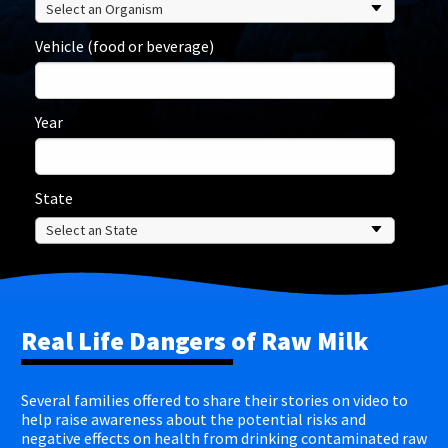
Vehicle (food or beverage)
Year
State
Real Life Dangers of Raw Milk
Several families offered to share their stories on video to
help raise awareness about the potential risks and
negative effects on health from drinking contaminated raw