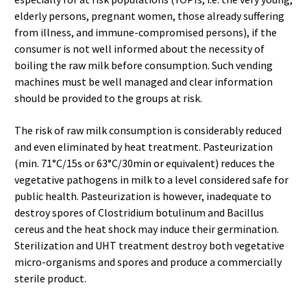
elderly persons, pregnant women, those already suffering
from illness, and immune-compromised persons), if the
consumer is not well informed about the necessity of
boiling the raw milk before consumption. Such vending
machines must be well managed and clear information
should be provided to the groups at risk.
The risk of raw milk consumption is considerably reduced
and even eliminated by heat treatment. Pasteurization
(min. 71°C/15s or 63°C/30min or equivalent) reduces the
vegetative pathogens in milk to a level considered safe for
public health. Pasteurization is however, inadequate to
destroy spores of Clostridium botulinum and Bacillus
cereus and the heat shock may induce their germination.
Sterilization and UHT treatment destroy both vegetative
micro-organisms and spores and produce a commercially
sterile product.