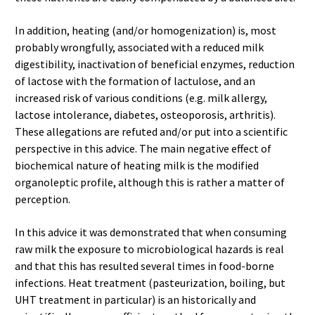
In addition, heating (and/or homogenization) is, most
probably wrongfully, associated with a reduced milk
digestibility, inactivation of beneficial enzymes, reduction
of lactose with the formation of lactulose, and an
increased risk of various conditions (e.g. milk allergy,
lactose intolerance, diabetes, osteoporosis, arthritis).
These allegations are refuted and/or put into a scientific
perspective in this advice. The main negative effect of
biochemical nature of heating milk is the modified
organoleptic profile, although this is rather a matter of
perception.
In this advice it was demonstrated that when consuming
raw milk the exposure to microbiological hazards is real
and that this has resulted several times in food-borne
infections. Heat treatment (pasteurization, boiling, but
UHT treatment in particular) is an historically and