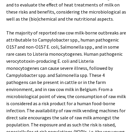
and to evaluate the effect of heat treatments of milk on
these risks and benefits, considering the microbiological as
well as the (bio)chemical and the nutritional aspects.
The majority of reported raw cow milk-borne outbreaks are
attributable to Campylobacter spp., human pathogenic
O157 and non-O157 E. coli, Salmonella spp., and in some
rare cases to Listeria monocytogenes. Human pathogenic
verocytotoxin-producing E. coli and Listeria
monocytogenes can cause severe illness, followed by
Campylobacter spp. and Salmonella spp. These 4
pathogens can be present in cattle or in the farm
environment, and in raw cow milk in Belgium. From a
microbiological point of view, the consumption of raw milk
is considered as a risk product for a human food-borne
infection. The availability of raw milk vending machines for
direct sale encourages the sale of raw milk amongst the
population. The exposure and as such the risk is raised,
especially for at risk populations (YOPIs, i.e. the very young,