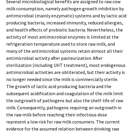
Several microbiological benefits are assigned to raw cow
milk consumption, namely pathogen growth inhibition by
antimicrobial (mainly enzymatic) systems and by lactic acid
producing bacteria, increased immunity, reduced allergies,
and health effects of probiotic bacteria. Nevertheless, the
activity of most antimicrobial enzymes is limited at the
refrigeration temperature used to store raw milk, and
many of the antimicrobial systems retain almost all their
antimicrobial activity after pasteurization. After
sterilization (including UHT treatment), most endogenous
antimicrobial activities are obliterated, but their activity is
no longer needed since the milk is commercially sterile.
The growth of lactic acid producing bacteria and the
subsequent acidification and coagulation of the milk limit
the outgrowth of pathogens but also the shelf-life of raw
milk. Consequently, pathogens requiring an outgrowth in
the raw milk before reaching their infectious dose
represent a low risk for raw milk consumers. The current
evidence for the assumed relation between drinking raw