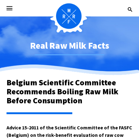
Real Raw Milk Facts
Belgium Scientific Committee
Recommends Boiling Raw Milk
Before Consumption
Advice 15-2011 of the Scientific Committee of the FASFC
(Belgium) on the risk-benefit evaluation of raw cow