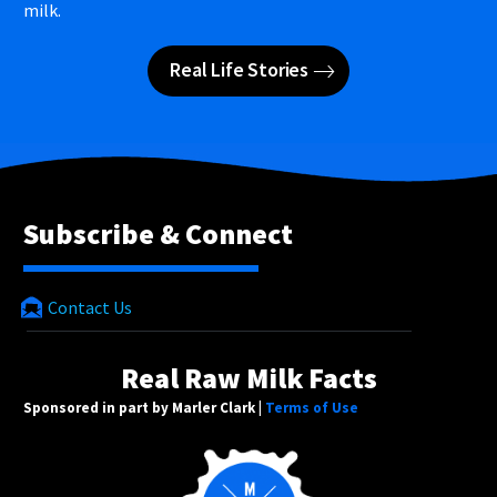
milk.
Real Life Stories
Subscribe & Connect
Contact Us
Real Raw Milk Facts
Sponsored in part by Marler Clark |
Terms of Use