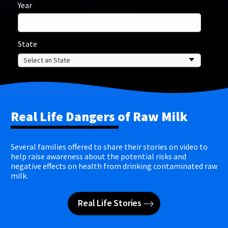
Year
State
Real Life Dangers of Raw Milk
Several families offered to share their stories on video to
help raise awareness about the potential risks and
negative effects on health from drinking contaminated raw
milk.
Real Life Stories