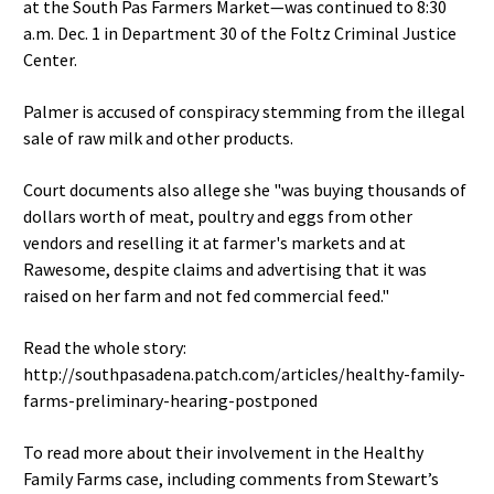
at the South Pas Farmers Market—was continued to 8:30
a.m. Dec. 1 in Department 30 of the Foltz Criminal Justice
Center.
Palmer is accused of conspiracy stemming from the illegal
sale of raw milk and other products.
Court documents also allege she "was buying thousands of
dollars worth of meat, poultry and eggs from other
vendors and reselling it at farmer's markets and at
Rawesome, despite claims and advertising that it was
raised on her farm and not fed commercial feed."
Read the whole story:
http://southpasadena.patch.com/articles/healthy-family-
farms-preliminary-hearing-postponed
To read more about their involvement in the Healthy
Family Farms case, including comments from Stewart’s