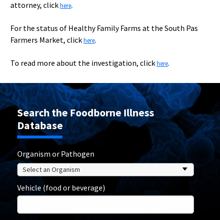
attorney, click
.
here
For the status of Healthy Family Farms at the South Pas
Farmers Market, click
.
here
To read more about the investigation, click
.
here
Search the Foodborne Illness
Database
Organism or Pathogen
Vehicle (food or beverage)