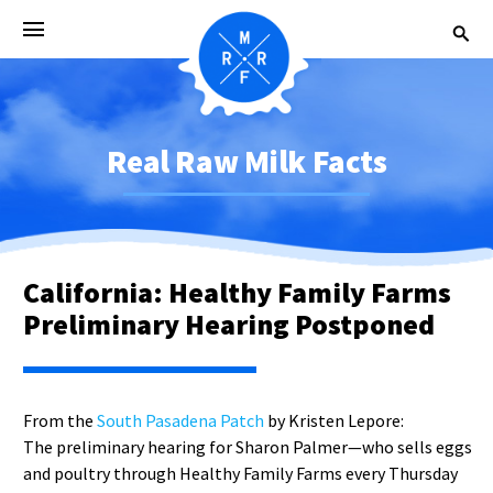
Real Raw Milk Facts
California: Healthy Family Farms
Preliminary Hearing Postponed
From the
South Pasadena Patch
by Kristen Lepore:
The preliminary hearing for Sharon Palmer—who sells eggs
and poultry through Healthy Family Farms every Thursday