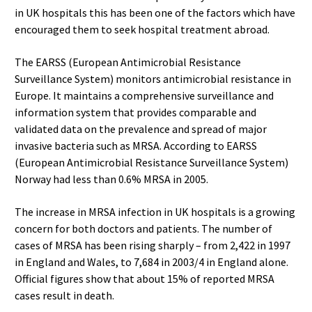
in UK hospitals this has been one of the factors which have
encouraged them to seek hospital treatment abroad.
The EARSS (European Antimicrobial Resistance
Surveillance System) monitors antimicrobial resistance in
Europe. It maintains a comprehensive surveillance and
information system that provides comparable and
validated data on the prevalence and spread of major
invasive bacteria such as MRSA. According to EARSS
(European Antimicrobial Resistance Surveillance System)
Norway had less than 0.6% MRSA in 2005.
The increase in MRSA infection in UK hospitals is a growing
concern for both doctors and patients. The number of
cases of MRSA has been rising sharply – from 2,422 in 1997
in England and Wales, to 7,684 in 2003/4 in England alone.
Official figures show that about 15% of reported MRSA
cases result in death.