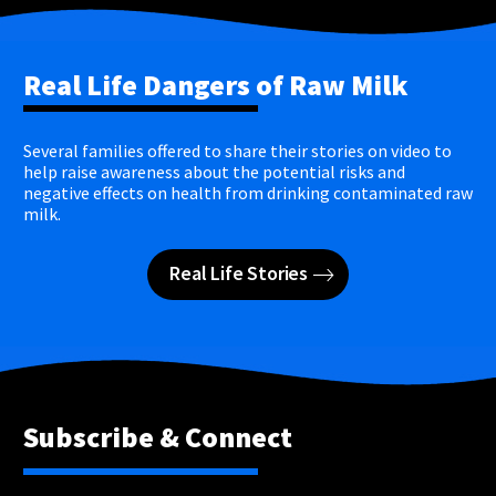
Real Life Dangers of Raw Milk
Several families offered to share their stories on video to
help raise awareness about the potential risks and
negative effects on health from drinking contaminated raw
milk.
Real Life Stories
Subscribe & Connect