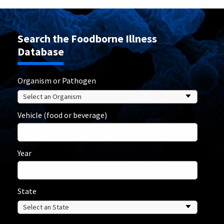
Search the Foodborne Illness
Database
Organism or Pathogen
Vehicle (food or beverage)
Year
State