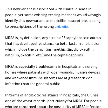
This new variant is associated with clinical disease in
people, yet some existing testing methods would wrongly
identify this new variant as meticillin-susceptible, leading
to prescriptions of the wrong
.
antibiotics
MRSA is, by definition, any strain of Staphylococcus aureus
that has developed resistance to beta-lactam antibiotics
which include the penicillins (methicillin, dicloxacillin,
nafcillin, oxacillin, etc.) and the cephalosporins.
MRSA is especially troublesome in hospitals and nursing
homes where patients with open wounds, invasive devices
and weakened immune systems are at greater risk of
infection than the general public.
In terms of antibiotic resistance in hospitals, the UK has
one of the worst records, particularly for MRSA. For people
who are concerned about the possibility of MRSA infection