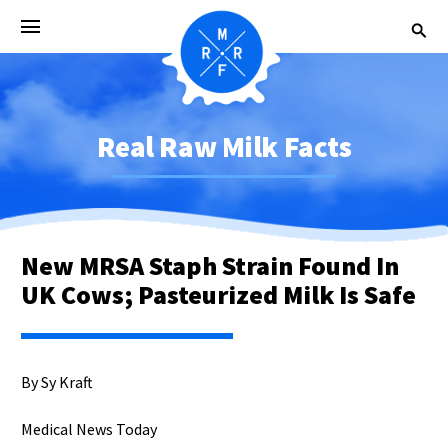
Real Raw Milk Facts
New MRSA Staph Strain Found In
UK Cows; Pasteurized Milk Is Safe
By Sy Kraft
Medical News Today