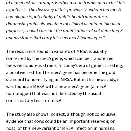
at higher risk of carriage. Further research is needed to test this
hypothesis. The discovery of this previously undetected mecA
homologue is potentially of public health importance.
Diagnostic protocols, whether for clinical or epidemiological
purposes, should consider the ramifications of not detecting S
aureus strains that carry this new mecA homologue.”
The resistance found in variants of MRSA is usually
conferred by the mecA gene, which can be transferred
between S. aureus strains. In today’s era of genetic testing,
a positive test for the mecA gene has become the gold
standard for identifying an MRSA. But in this new study, it
was found an MRSA with a new mecA gene (a mecA
homologue) that was not detected by the usual
confirmatory test for mecA.
The study also shows indirect, although not conclusive,
evidence that cows could be an important reservoir, or
host, of this new-variant of MRSA infection in humans.