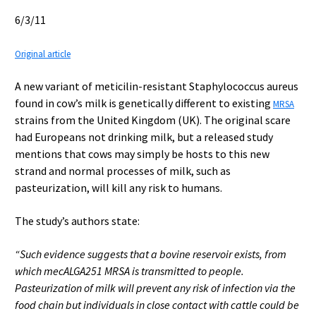
6/3/11
Original article
A new variant of meticilin-resistant Staphylococcus aureus
found in cow’s milk is genetically different to existing
MRSA
strains from the United Kingdom (UK). The original scare
had Europeans not drinking milk, but a released study
mentions that cows may simply be hosts to this new
strand and normal processes of milk, such as
pasteurization, will kill any risk to humans.
The study’s authors state:
“Such evidence suggests that a bovine reservoir exists, from
which mecALGA251 MRSA is transmitted to people.
Pasteurization of milk will prevent any risk of infection via the
food chain but individuals in close contact with cattle could be