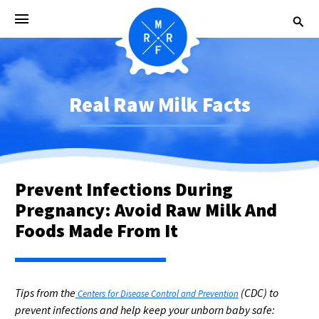
Real Raw Milk Facts
Prevent Infections During
Pregnancy: Avoid Raw Milk And
Foods Made From It
Tips from the
(CDC) to
Centers for Disease Control and Prevention
prevent infections and help keep your unborn baby safe: