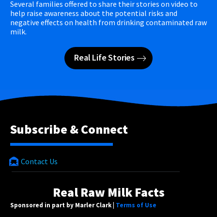
Several families offered to share their stories on video to
help raise awareness about the potential risks and
negative effects on health from drinking contaminated raw
milk.
Real Life Stories
Subscribe & Connect
Contact Us
Real Raw Milk Facts
Sponsored in part by Marler Clark |
Terms of Use