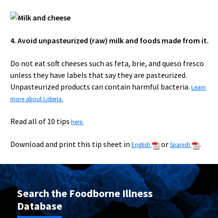
4. Avoid unpasteurized (raw) milk and foods made from it.
Do not eat soft cheeses such as feta, brie, and queso fresco
unless they have labels that say they are pasteurized.
Unpasteurized products can contain harmful bacteria.
Learn
more about Listeria.
Read all of 10 tips
here.
Download and print this tip sheet in
or
.
English
Spanish
Search the Foodborne Illness
Database