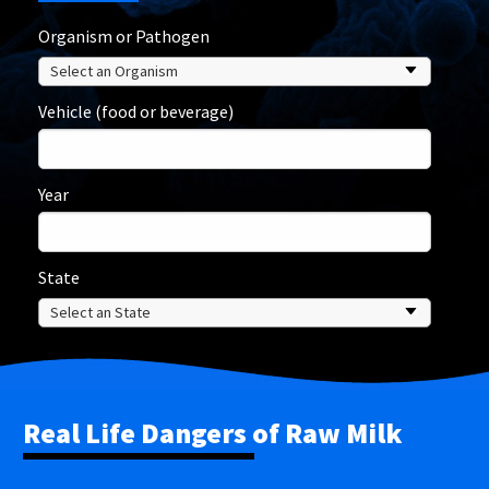
Organism or Pathogen
Vehicle (food or beverage)
Year
State
Real Life Dangers of Raw Milk