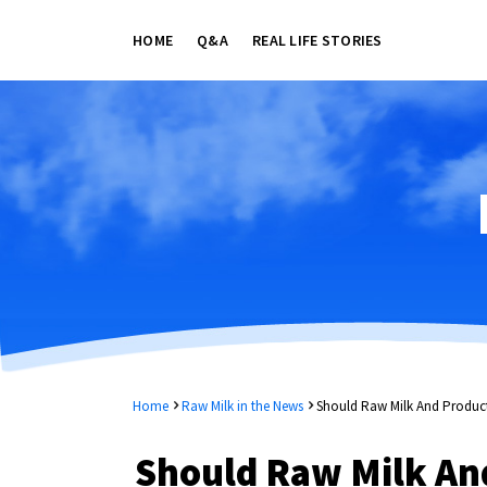
HOME
Q&A
REAL LIFE STORIES
Home
Raw Milk in the News
Should Raw Milk And Product
Should Raw Milk And