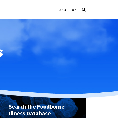
ABOUT US
s
Search the Foodborne
Illness Database