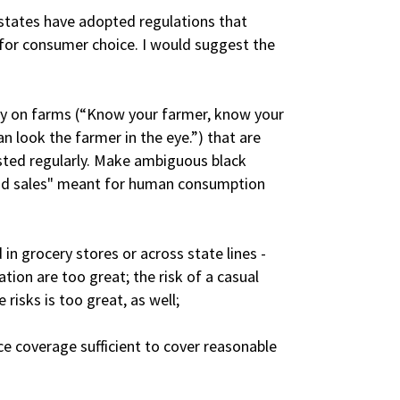
 states have adopted regulations that
 for consumer choice. I would suggest the
ly on farms (“Know your farmer, know your
n look the farmer in the eye.”) that are
ested regularly. Make ambiguous black
od sales" meant for human consumption
in grocery stores or across state lines -
tion are too great; the risk of a casual
isks is too great, as well;
ce coverage sufficient to cover reasonable