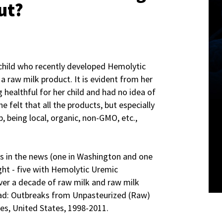
ut?
 child who recently developed Hemolytic
 raw milk product. It is evident from her
 healthful for her child and had no idea of
e felt that all the products, but especially
p, being local, organic, non-GMO, etc.,
s in the news (one in Washington and one
ight - five with Hemolytic Uremic
ver a decade of raw milk and raw milk
ad: Outbreaks from Unpasteurized (Raw)
es, United States, 1998-­2011.