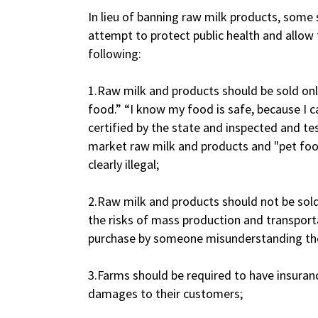
In lieu of banning raw milk products, some
attempt to protect public health and allow
following:
1.Raw milk and products should be sold on
food.” “I know my food is safe, because I ca
certified by the state and inspected and t
market raw milk and products and "pet fo
clearly illegal;
2.Raw milk and products should not be sold 
the risks of mass production and transporta
purchase by someone misunderstanding the r
3.Farms should be required to have insuran
damages to their customers;