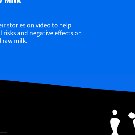
w Milk
eir stories on video to help
 risks and negative effects on
 raw milk.