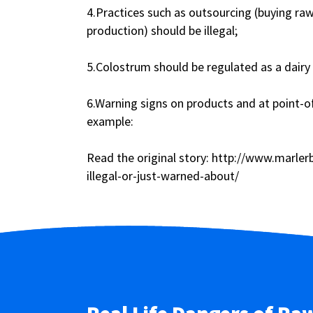
4.Practices such as outsourcing (buying ra
production) should be illegal;
5.Colostrum should be regulated as a dairy 
6.Warning signs on products and at point-
example:
Read the original story: http://www.marle
illegal-or-just-warned-about/