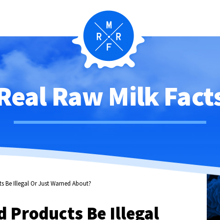
Real Raw Milk Fact
s Be Illegal Or Just Warned About?
 Products Be Illegal