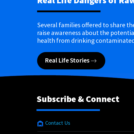
Real Life Dangers of Ra
Several families offered to share th
raise awareness about the potential
health from drinking contaminated
Real Life Stories
Subscribe & Connect
Contact Us