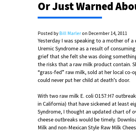
Or Just Warned Abo
Posted by
Bill Marler
on December 14, 2011
Yesterday I was speaking to a mother of a
Uremic Syndrome as a result of consuming a
grief that she felt she was doing something
the risks that a raw milk product contain. Sh
“grass-fed” raw milk, sold at her local co-o
could never put her child at death’s door.
With two raw milk E. coli O157:H7 outbreak
in California) that have sickened at least e
Syndrome, I thought an updated chart of o
cheese outbreaks would be timely. Downlo
Milk and non-­Mexican Style Raw Milk Chees