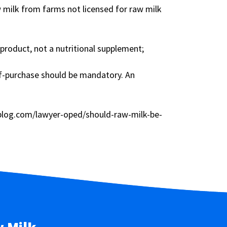
w milk from farms not licensed for raw milk
product, not a nutritional supplement;
of-purchase should be mandatory. An
rblog.com/lawyer-oped/should-raw-milk-be-