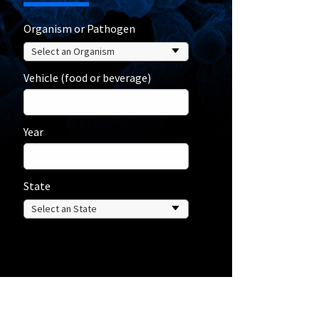
Organism or Pathogen
Vehicle (food or beverage)
Year
State