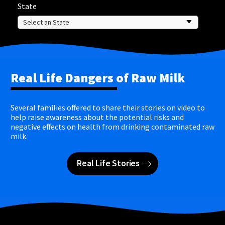
State
Real Life Dangers of Raw Milk
Several families offered to share their stories on video to
help raise awareness about the potential risks and
negative effects on health from drinking contaminated raw
milk.
Real Life Stories