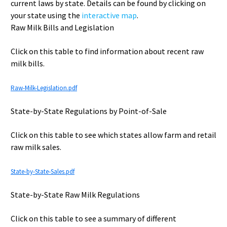
current laws by state. Details can be found by clicking on
your state using the
interactive map
.
Raw Milk Bills and Legislation
Click on this table to find information about recent raw
milk bills.
Raw-Milk-Legislation.pdf
State-by-State Regulations by Point-of-Sale
Click on this table to see which states allow farm and retail
raw milk sales.
State-by-State-Sales.pdf
State-by-State Raw Milk Regulations
Click on this table to see a summary of different