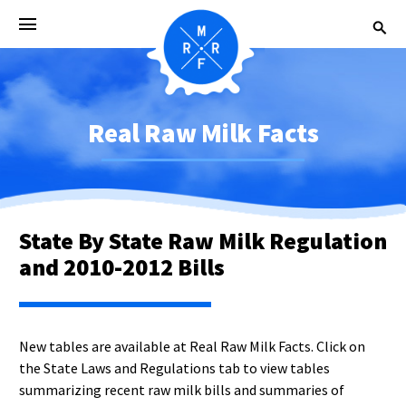
Real Raw Milk Facts
State By State Raw Milk Regulation
and 2010-2012 Bills
New tables are available at Real Raw Milk Facts. Click on
the State Laws and Regulations tab to view tables
summarizing recent raw milk bills and summaries of