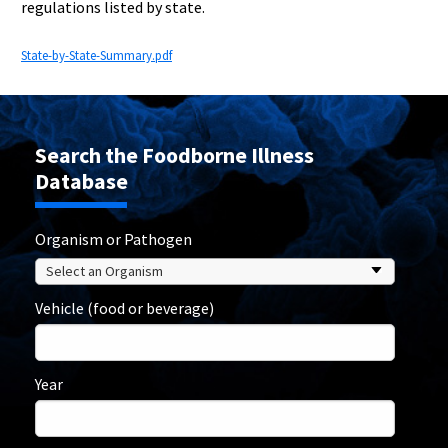
regulations listed by state.
State-by-State-Summary.pdf
Search the Foodborne Illness
Database
Organism or Pathogen
Vehicle (food or beverage)
Year