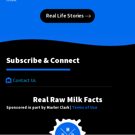
Real Life Stories
Subscribe & Connect
Contact Us
Real Raw Milk Facts
Sponsored in part by Marler Clark |
Terms of Use