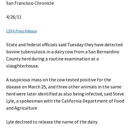
San Francisco Chronicle
4/26/11
CDFA Press Release
State and federal officials said Tuesday they have detected
bovine tuberculosis in a dairy cow from a San Bernardino
County herd during a routine examination at a
slaughterhouse.
A suspicious mass on the cow tested positive for the
disease on March 25, and three other animals in the same
herd were later identified as also being infected, said Steve
Lyle, a spokesman with the California Department of Food
and Agriculture
Lyle declined to release the name of the dairy.