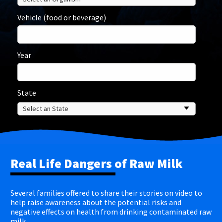
Vehicle (food or beverage)
Year
State
Real Life Dangers of Raw Milk
Several families offered to share their stories on video to
help raise awareness about the potential risks and
negative effects on health from drinking contaminated raw
milk.