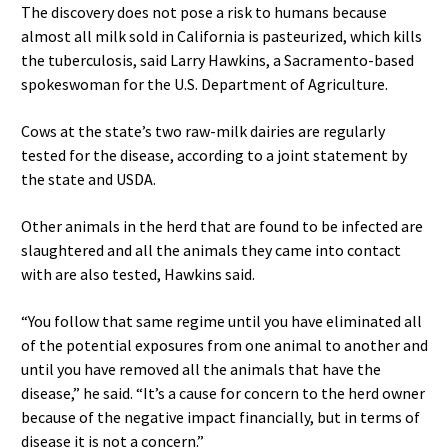
The discovery does not pose a risk to humans because
almost all milk sold in California is pasteurized, which kills
the tuberculosis, said Larry Hawkins, a Sacramento-based
spokeswoman for the U.S. Department of Agriculture.
Cows at the state’s two raw-milk dairies are regularly
tested for the disease, according to a joint statement by
the state and USDA.
Other animals in the herd that are found to be infected are
slaughtered and all the animals they came into contact
with are also tested, Hawkins said.
“You follow that same regime until you have eliminated all
of the potential exposures from one animal to another and
until you have removed all the animals that have the
disease,” he said. “It’s a cause for concern to the herd owner
because of the negative impact financially, but in terms of
disease it is not a concern.”