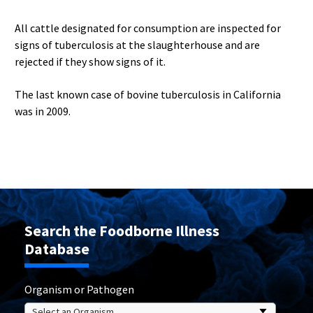
All cattle designated for consumption are inspected for
signs of tuberculosis at the slaughterhouse and are
rejected if they show signs of it.
The last known case of bovine tuberculosis in California
was in 2009.
Search the Foodborne Illness
Database
Organism or Pathogen