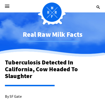
Real Raw Milk Facts
Tuberculosis Detected In
California, Cow Headed To
Slaughter
By SF Gate